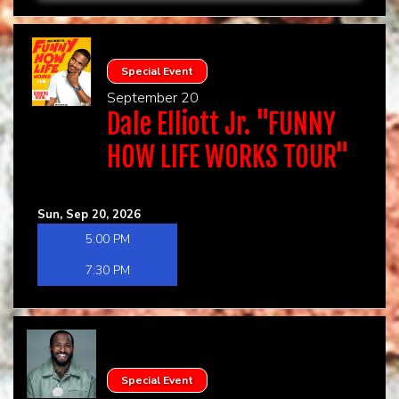
Special Event
September 20
Dale Elliott Jr. "FUNNY
HOW LIFE WORKS TOUR"
Sun, Sep 20, 2026
5:00 PM
7:30 PM
Special Event