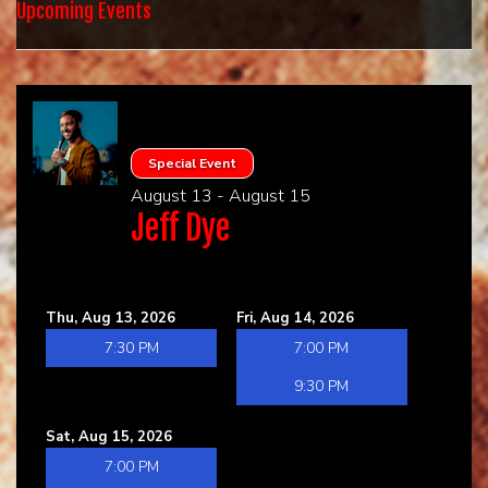
HOME
Upcoming Events
CALENDAR
EVENTS
Special Event
August 13 - August 15
CONTACT
Jeff Dye
GROUP EVENTS
Thu, Aug 13, 2026
Fri, Aug 14, 2026
BOOK A COMIC
7:30 PM
7:00 PM
9:30 PM
Sat, Aug 15, 2026
7:00 PM