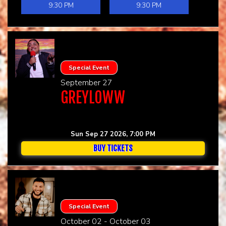
9:30 PM
9:30 PM
Special Event
September 27
GREYLOWW
Sun Sep 27 2026, 7:00 PM
BUY TICKETS
Special Event
October 02 - October 03