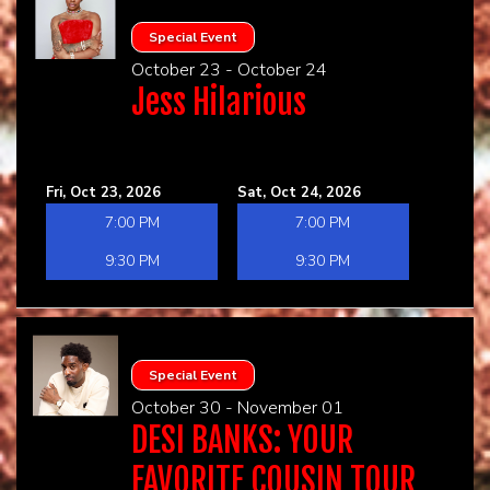
Special Event
October 23 - October 24
Jess Hilarious
Fri, Oct 23, 2026
Sat, Oct 24, 2026
7:00 PM
7:00 PM
9:30 PM
9:30 PM
Special Event
October 30 - November 01
DESI BANKS: YOUR
FAVORITE COUSIN TOUR