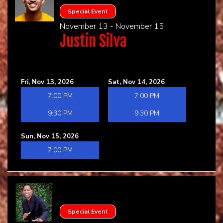
Special Event
November 13 - November 15
Justin Silva
Fri, Nov 13, 2026
Sat, Nov 14, 2026
7:00 PM
7:00 PM
9:30 PM
9:30 PM
Sun, Nov 15, 2026
7:00 PM
Special Event