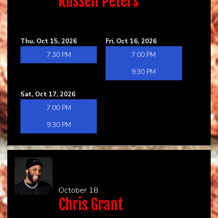
Russell Peters
Thu, Oct 15, 2026
Fri, Oct 16, 2026
7:30 PM
7:00 PM
9:30 PM
Sat, Oct 17, 2026
7:00 PM
9:30 PM
October 18
Chris Grant