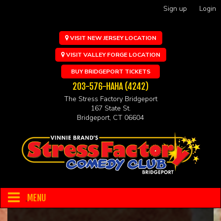
Sign up
Login
VISIT NEW JERSEY LOCATION
VISIT VALLEY FORGE LOCATION
BUY BRIDGEPORT TICKETS
203-576-HAHA (4242)
The Stress Factory Bridgeport
167 State St.
Bridgeport, CT 06604
MENU