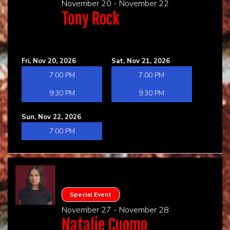
November 20 - November 22
Tony Rock
Fri, Nov 20, 2026
Sat, Nov 21, 2026
7:00 PM
7:00 PM
9:30 PM
9:30 PM
Sun, Nov 22, 2026
7:00 PM
Special Event
November 27 - November 28
Natalie Cuomo