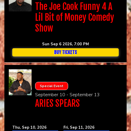
The Joe Cook Funny 4 A
Lil Bit of Money Comedy
Show
Sun Sep 6 2026, 7:00 PM
BUY TICKETS
Special Event
September 10 - September 13
ARIES SPEARS
Thu, Sep 10, 2026
Fri, Sep 11, 2026