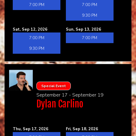
7:00 PM
7:00 PM
9:30 PM
Sat, Sep 12, 2026
Sun, Sep 13, 2026
7:00 PM
7:00 PM
9:30 PM
Special Event
September 17 - September 19
Dylan Carlino
Thu, Sep 17, 2026
Fri, Sep 18, 2026