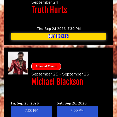
September 24
Truth Hurts
Thu Sep 24 2026, 7:30 PM
BUY TICKETS
Special Event
September 25 - September 26
Michael Blackson
Fri, Sep 25, 2026
Sat, Sep 26, 2026
7:00 PM
7:00 PM