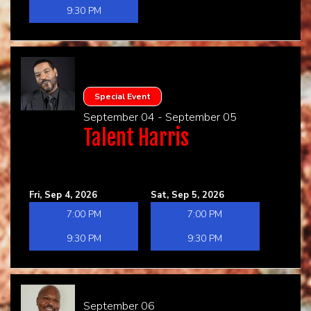
9:30 PM
Special Event
September 04 - September 05
Talent Harris
Fri, Sep 4, 2026
Sat, Sep 5, 2026
7:00 PM
7:00 PM
9:30 PM
9:30 PM
September 06