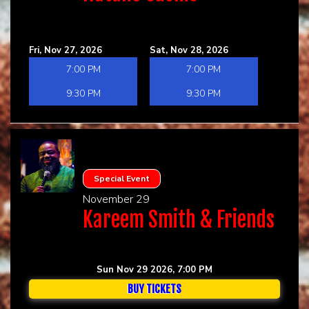
Fri, Nov 27, 2026
Sat, Nov 28, 2026
7:00 PM
7:00 PM
9:30 PM
9:30 PM
Special Event
November 29
Kareem Smith & Friends
Sun Nov 29 2026, 7:00 PM
BUY TICKETS