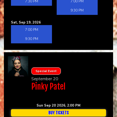
7:30 PM
7:00 PM
9:30 PM
Sat, Sep 19, 2026
7:00 PM
9:30 PM
Special Event
September 20
Pinky Patel
Sun Sep 20 2026, 2:00 PM
BUY TICKETS