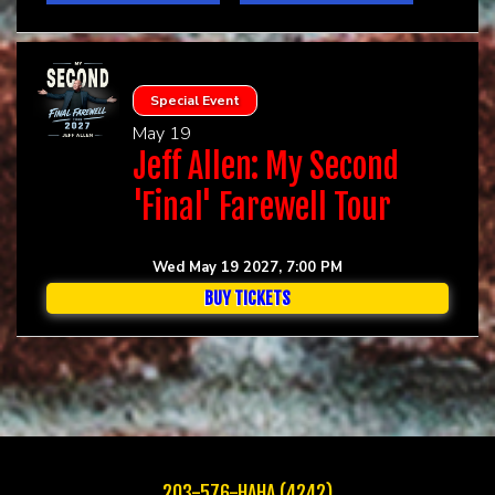
Special Event
May 19
Jeff Allen: My Second
'Final' Farewell Tour
Wed May 19 2027, 7:00 PM
BUY TICKETS
203-576-HAHA (4242)