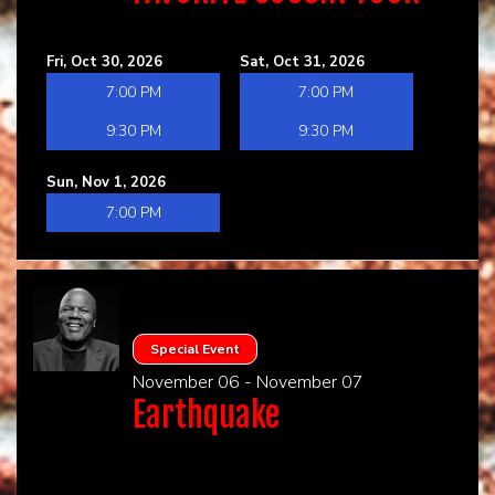
Fri, Oct 30, 2026
Sat, Oct 31, 2026
7:00 PM
7:00 PM
9:30 PM
9:30 PM
Sun, Nov 1, 2026
7:00 PM
Special Event
November 06 - November 07
Earthquake