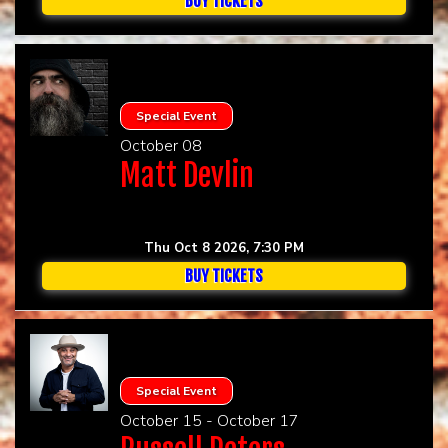
BUY TICKETS
Special Event
October 08
Matt Devlin
Thu Oct 8 2026, 7:30 PM
BUY TICKETS
Special Event
October 15 - October 17