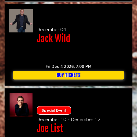
December 04
Jack Wild
Fri Dec 4 2026, 7:00 PM
BUY TICKETS
Special Event
December 10 - December 12
Joe List