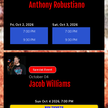
Anthony Robustiano
Fri, Oct 2, 2026
Sat, Oct 3, 2026
7:00 PM
7:00 PM
9:30 PM
9:30 PM
Special Event
October 04
Jacob Williams
Sun Oct 4 2026, 7:00 PM