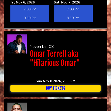
Fri, Nov 6, 2026
Sat, Nov 7, 2026
7:00 PM
7:00 PM
9:30 PM
9:30 PM
November 08
Omar Terrell aka
"Hilarious Omar"
Sun Nov 8 2026, 7:00 PM
BUY TICKETS