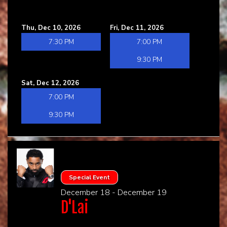
Thu, Dec 10, 2026
Fri, Dec 11, 2026
7:30 PM
7:00 PM
9:30 PM
Sat, Dec 12, 2026
7:00 PM
9:30 PM
Special Event
December 18 - December 19
D'Lai