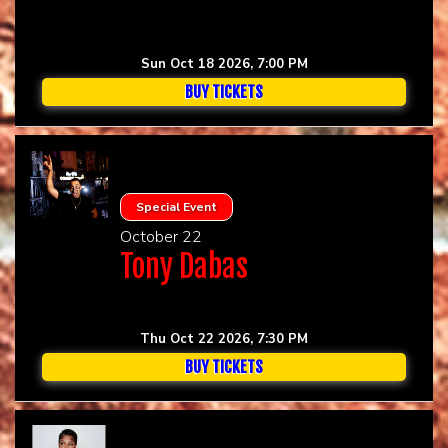
Sun Oct 18 2026, 7:00 PM
BUY TICKETS
Special Event
October 22
Tony Dabas
Thu Oct 22 2026, 7:30 PM
BUY TICKETS