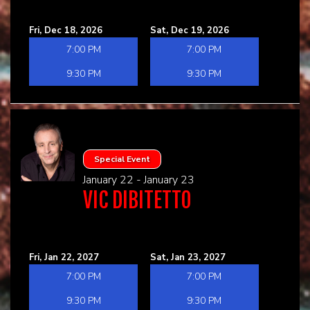
Fri, Dec 18, 2026
Sat, Dec 19, 2026
7:00 PM
7:00 PM
9:30 PM
9:30 PM
Special Event
January 22 - January 23
VIC DIBITETTO
Fri, Jan 22, 2027
Sat, Jan 23, 2027
7:00 PM
7:00 PM
9:30 PM
9:30 PM