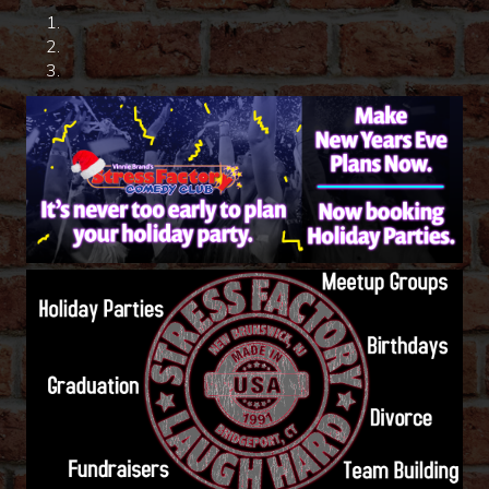
HOME
CALENDAR
EVENTS
CONTACT
GROUP EVENTS
BOOK A COMIC