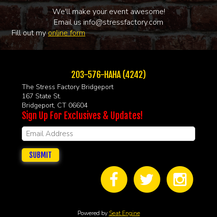
We'll make your event awesome!
Email us info@stressfactory.com
Fill out my
online form
203-576-HAHA (4242)
The Stress Factory Bridgeport
167 State St.
Bridgeport, CT 06604
Sign Up For Exclusives & Updates!
SUBMIT
Powered by
Seat Engine