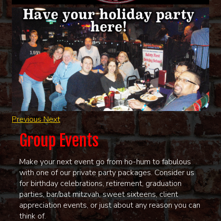
Previous
Next
Group Events
Make your next event go from ho-hum to fabulous
with one of our private party packages. Consider us
for birthday celebrations, retirement, graduation
parties, bar/bat mitzvah, sweet sixteens, client
appreciation events, or just about any reason you can
think of.