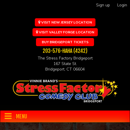
Sign up
Login
VISIT NEW JERSEY LOCATION
VISIT VALLEY FORGE LOCATION
BUY BRIDGEPORT TICKETS
203-576-HAHA (4242)
The Stress Factory Bridgeport
167 State St.
Bridgeport, CT 06604
MENU