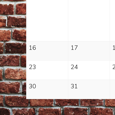
16
17
23
24
30
31