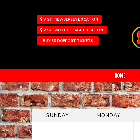
VISIT NEW JERSEY LOCATION
VISIT VALLEY FORGE LOCATION
BUY BRIDGEPORT TICKETS
HOME
SUNDAY
MONDAY