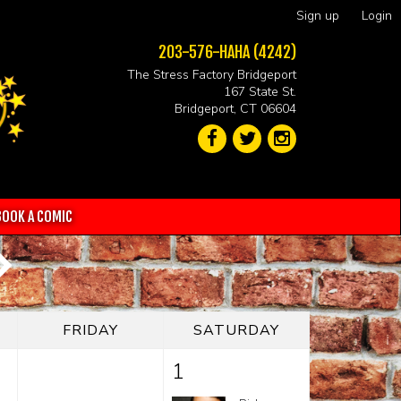
Sign up
Login
203-576-HAHA (4242)
The Stress Factory Bridgeport
167 State St.
Bridgeport, CT 06604
BOOK A COMIC
FRIDAY
SATURDAY
1