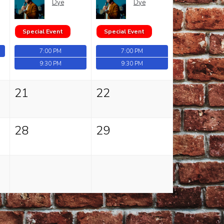
Dye
Dye
Special Event
Special Event
7:00 PM
7:00 PM
9:30 PM
9:30 PM
21
22
28
29