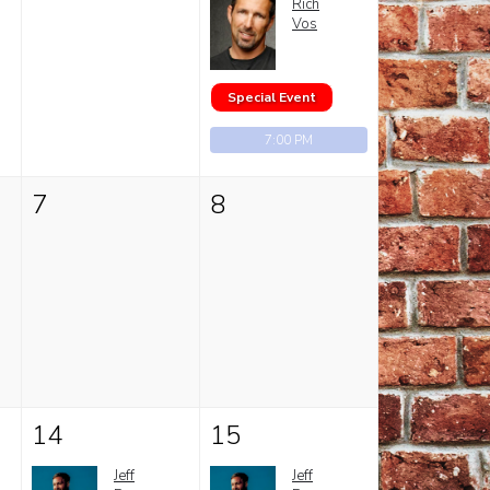
Rich
Vos
Special Event
7:00 PM
7
8
14
15
Jeff
Jeff