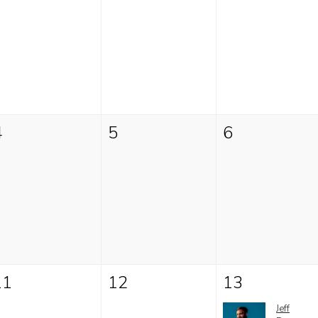
4
5
6
11
12
13
Jeff