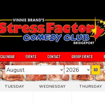
CALENDAR
EVENTS
CONTACT
GROUP EVENTS
GO
TUESDAY
WEDNESDAY
THURSDAY