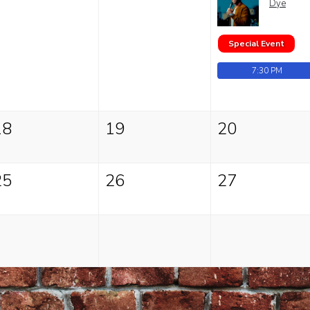
Dye
Special Event
7:30 PM
18
19
20
25
26
27