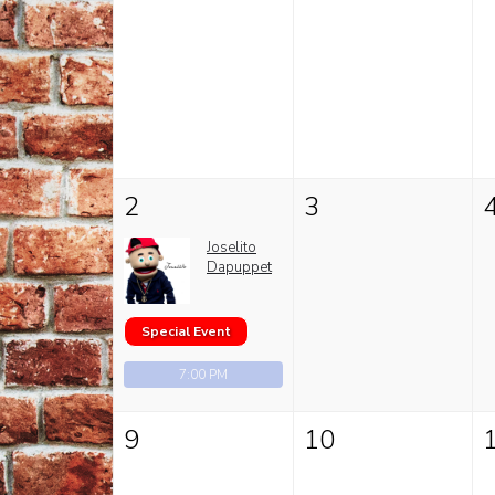
2
3
Joselito
Dapuppet
Special Event
7:00 PM
9
10