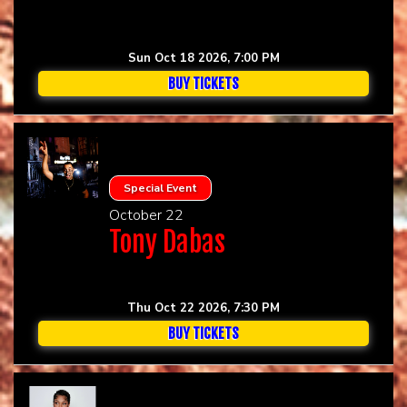
Sun Oct 18 2026, 7:00 PM
BUY TICKETS
Special Event
October 22
Tony Dabas
Thu Oct 22 2026, 7:30 PM
BUY TICKETS