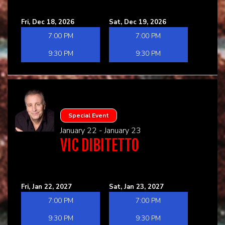
Fri, Dec 18, 2026
Sat, Dec 19, 2026
7:00 PM
7:00 PM
9:30 PM
9:30 PM
Special Event
January 22 - January 23
VIC DIBITETTO
Fri, Jan 22, 2027
Sat, Jan 23, 2027
7:00 PM
7:00 PM
9:30 PM
9:30 PM