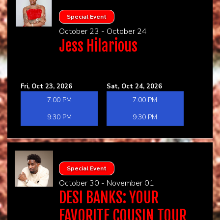
Special Event
October 23 - October 24
Jess Hilarious
Fri, Oct 23, 2026
Sat, Oct 24, 2026
7:00 PM
7:00 PM
9:30 PM
9:30 PM
Special Event
October 30 - November 01
DESI BANKS: YOUR
FAVORITE COUSIN TOUR