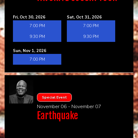
Fri, Oct 30, 2026
Sat, Oct 31, 2026
7:00 PM
7:00 PM
9:30 PM
9:30 PM
Sun, Nov 1, 2026
7:00 PM
Special Event
November 06 - November 07
Earthquake