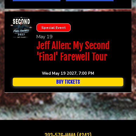
Special Event
May 19
Jeff Allen: My Second
'Final' Farewell Tour
Wed May 19 2027, 7:00 PM
BUY TICKETS
203-576-HAHA (4242)