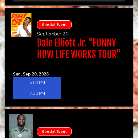
Special Event
September 20
Dale Elliott Jr. "FUNNY
HOW LIFE WORKS TOUR"
Sun, Sep 20, 2026
5:00 PM
7:30 PM
Special Event