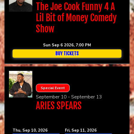
The Joe Cook Funny 4 A
Lil Bit of Money Comedy
Show
Sun Sep 6 2026, 7:00 PM
BUY TICKETS
Special Event
September 10 - September 13
ARIES SPEARS
Thu, Sep 10, 2026
Fri, Sep 11, 2026