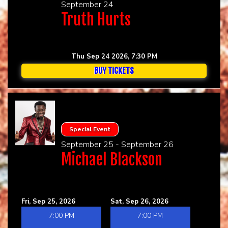
September 24
Truth Hurts
Thu Sep 24 2026, 7:30 PM
BUY TICKETS
Special Event
September 25 - September 26
Michael Blackson
Fri, Sep 25, 2026
Sat, Sep 26, 2026
7:00 PM
7:00 PM