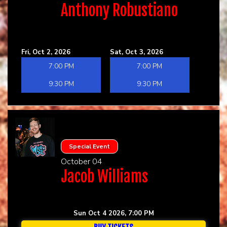
Anthony Robustiano
Fri, Oct 2, 2026
Sat, Oct 3, 2026
7:00 PM
7:00 PM
9:30 PM
9:30 PM
Special Event
October 04
Jacob Williams
Sun Oct 4 2026, 7:00 PM