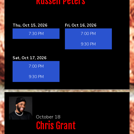
Russell Peters
Thu, Oct 15, 2026
Fri, Oct 16, 2026
7:30 PM
7:00 PM
9:30 PM
Sat, Oct 17, 2026
7:00 PM
9:30 PM
October 18
Chris Grant