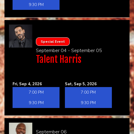
9:30 PM
Special Event
September 04 - September 05
Talent Harris
Fri, Sep 4, 2026
Sat, Sep 5, 2026
7:00 PM
7:00 PM
9:30 PM
9:30 PM
September 06