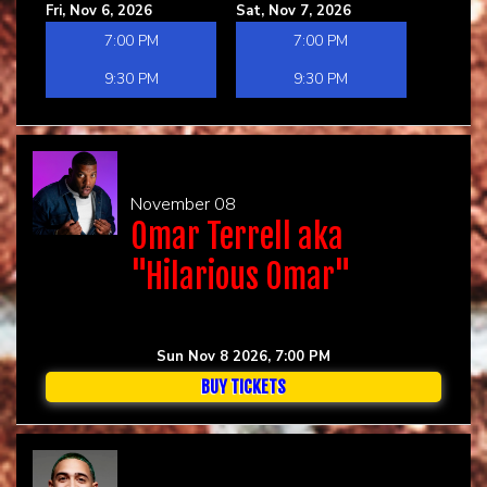
Fri, Nov 6, 2026
Sat, Nov 7, 2026
7:00 PM
7:00 PM
9:30 PM
9:30 PM
November 08
Omar Terrell aka
"Hilarious Omar"
Sun Nov 8 2026, 7:00 PM
BUY TICKETS