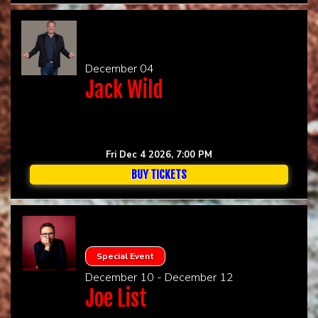
December 04
Jack Wild
Fri Dec 4 2026, 7:00 PM
BUY TICKETS
Special Event
December 10 - December 12
Joe List