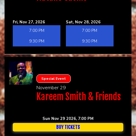
Fri, Nov 27, 2026
Sat, Nov 28, 2026
7:00 PM
7:00 PM
9:30 PM
9:30 PM
Special Event
November 29
Kareem Smith & Friends
Sun Nov 29 2026, 7:00 PM
BUY TICKETS