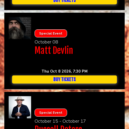
BUY TICKETS
Special Event
October 08
Matt Devlin
Thu Oct 8 2026, 7:30 PM
BUY TICKETS
Special Event
October 15 - October 17