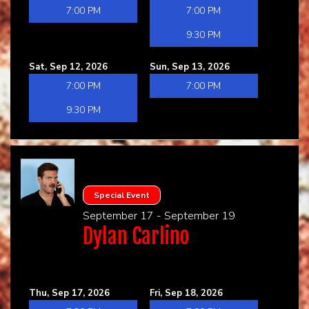
7:00 PM
7:00 PM
9:30 PM
Sat, Sep 12, 2026
Sun, Sep 13, 2026
7:00 PM
7:00 PM
9:30 PM
Special Event
September 17 - September 19
Dylan Carlino
Thu, Sep 17, 2026
Fri, Sep 18, 2026