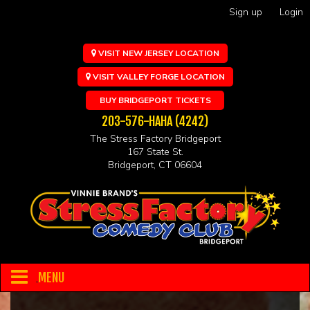
Sign up
Login
VISIT NEW JERSEY LOCATION
VISIT VALLEY FORGE LOCATION
BUY BRIDGEPORT TICKETS
203-576-HAHA (4242)
The Stress Factory Bridgeport
167 State St.
Bridgeport, CT 06604
MENU