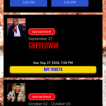
9:30 PM
9:30 PM
Special Event
September 27
GREYLOWW
Sun Sep 27 2026, 7:00 PM
BUY TICKETS
Special Event
October 02 - October 03