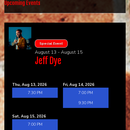
HOME
Upcoming Events
CALENDAR
EVENTS
Special Event
August 13 - August 15
CONTACT
Jeff Dye
GROUP EVENTS
Thu, Aug 13, 2026
Fri, Aug 14, 2026
BOOK A COMIC
7:30 PM
7:00 PM
9:30 PM
Sat, Aug 15, 2026
7:00 PM