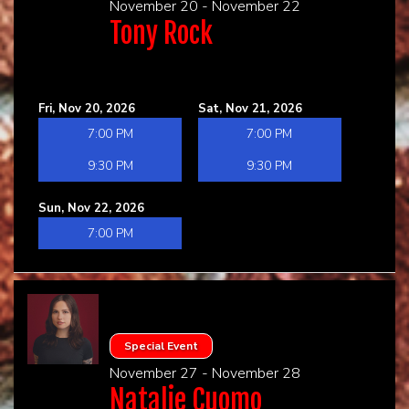
November 20 - November 22
Tony Rock
Fri, Nov 20, 2026
Sat, Nov 21, 2026
7:00 PM
7:00 PM
9:30 PM
9:30 PM
Sun, Nov 22, 2026
7:00 PM
Special Event
November 27 - November 28
Natalie Cuomo