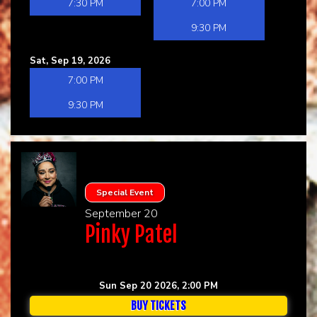
7:30 PM
7:00 PM
9:30 PM
Sat, Sep 19, 2026
7:00 PM
9:30 PM
Special Event
September 20
Pinky Patel
Sun Sep 20 2026, 2:00 PM
BUY TICKETS