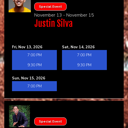
Special Event
November 13 - November 15
Justin Silva
Fri, Nov 13, 2026
Sat, Nov 14, 2026
7:00 PM
7:00 PM
9:30 PM
9:30 PM
Sun, Nov 15, 2026
7:00 PM
Special Event