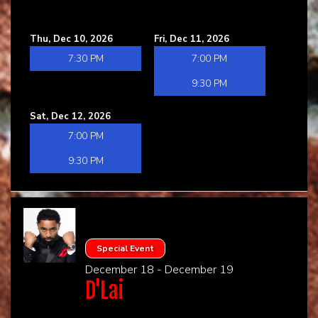
Thu, Dec 10, 2026
Fri, Dec 11, 2026
7:30 PM
7:00 PM
9:30 PM
Sat, Dec 12, 2026
7:00 PM
9:30 PM
Special Event
December 18 - December 19
D'Lai