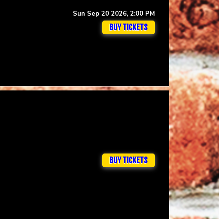
Sun Sep 20 2026, 2:00 PM
BUY TICKETS
BUY TICKETS