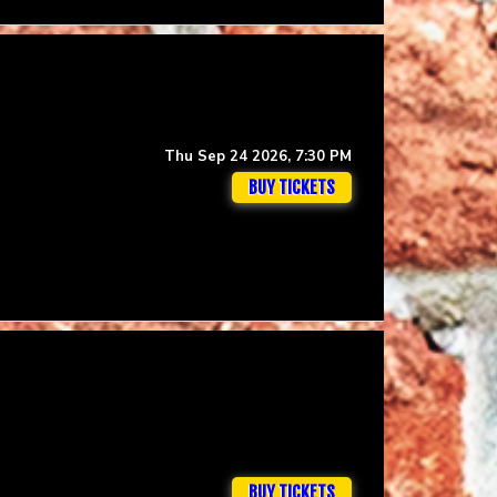
Thu Sep 24 2026, 7:30 PM
BUY TICKETS
BUY TICKETS