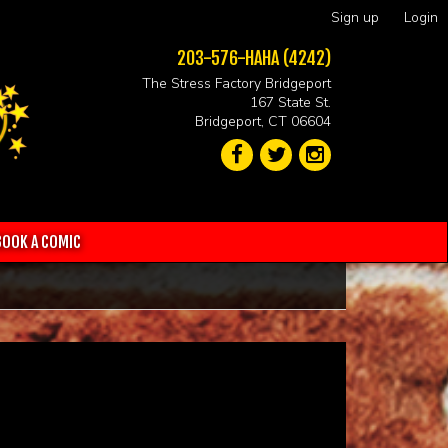
Sign up
Login
203-576-HAHA (4242)
The Stress Factory Bridgeport
167 State St.
Bridgeport, CT 06604
BOOK A COMIC