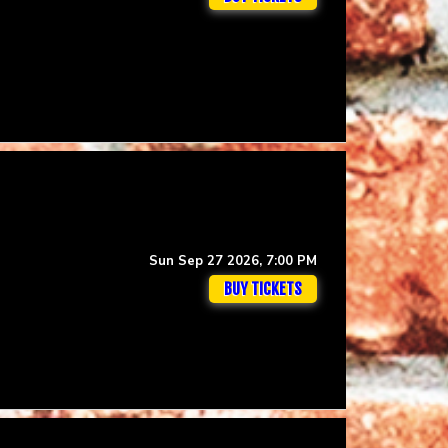
Sun Sep 27 2026, 7:00 PM
BUY TICKETS