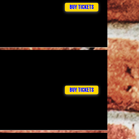
BUY TICKETS
BUY TICKETS