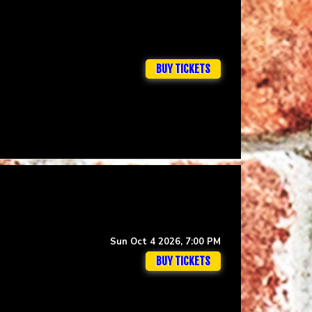
BUY TICKETS
Sun Oct 4 2026, 7:00 PM
BUY TICKETS