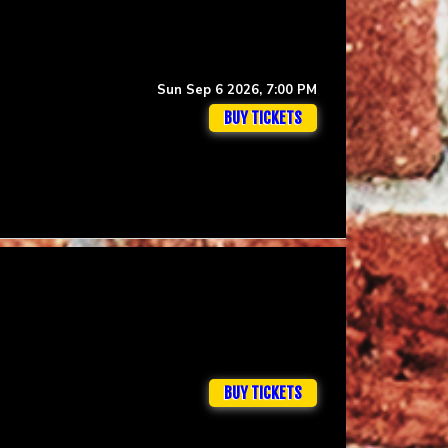
Sun Sep 6 2026, 7:00 PM
BUY TICKETS
BUY TICKETS