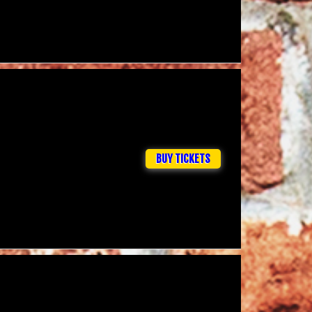
BUY TICKETS