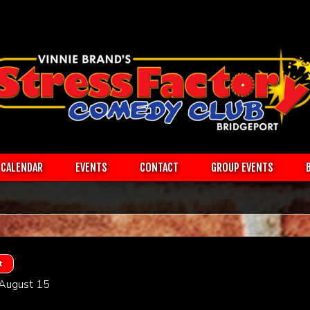
CALENDAR
EVENTS
CONTACT
GROUP EVENTS
t
 August 15