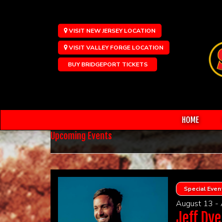
VISIT NEW JERSEY LOCATION
VISIT VALLEY FORGE LOCATION
BUY BRIDGEPORT TICKETS
HOME
Upcoming Events
Special Even
August 13 -
Jeff Dye