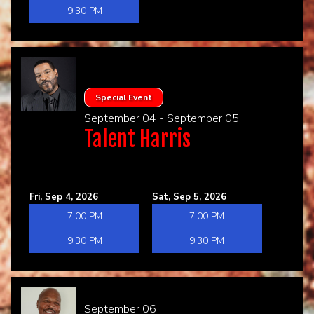
9:30 PM
Special Event
September 04 - September 05
Talent Harris
Fri, Sep 4, 2026
Sat, Sep 5, 2026
7:00 PM
7:00 PM
9:30 PM
9:30 PM
September 06