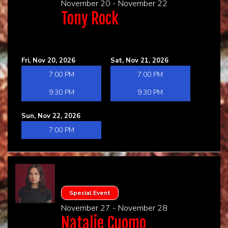
November 20 - November 22
Tony Rock
Fri, Nov 20, 2026
Sat, Nov 21, 2026
7:00 PM
7:00 PM
9:30 PM
9:30 PM
Sun, Nov 22, 2026
7:00 PM
Special Event
November 27 - November 28
Natalie Cuomo