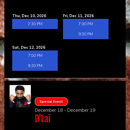
Thu, Dec 10, 2026
Fri, Dec 11, 2026
7:30 PM
7:00 PM
9:30 PM
Sat, Dec 12, 2026
7:00 PM
9:30 PM
Special Event
December 18 - December 19
D'Lai