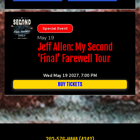
Special Event
May 19
Jeff Allen: My Second
'Final' Farewell Tour
Wed May 19 2027, 7:00 PM
BUY TICKETS
203-576-HAHA (4242)