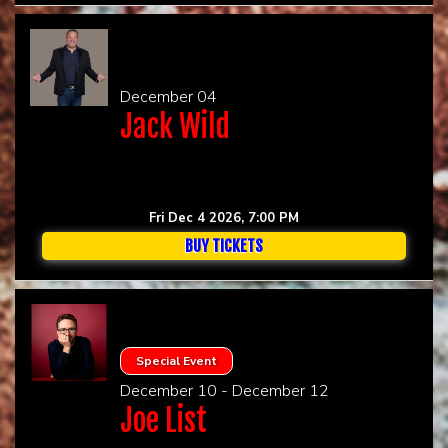
December 04
Jack Wild
Fri Dec 4 2026, 7:00 PM
BUY TICKETS
Special Event
December 10 - December 12
Joe List