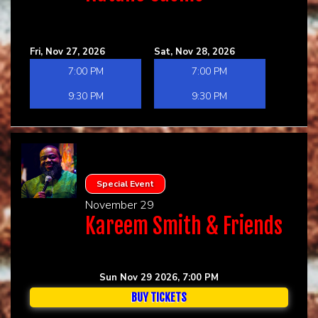
Fri, Nov 27, 2026
Sat, Nov 28, 2026
7:00 PM
7:00 PM
9:30 PM
9:30 PM
Special Event
November 29
Kareem Smith & Friends
Sun Nov 29 2026, 7:00 PM
BUY TICKETS