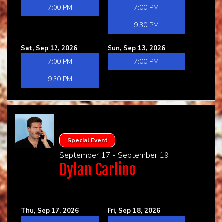
7:00 PM
7:00 PM
9:30 PM
Sat, Sep 12, 2026
Sun, Sep 13, 2026
7:00 PM
7:00 PM
9:30 PM
Special Event
September 17 - September 19
Dylan Carlino
Thu, Sep 17, 2026
Fri, Sep 18, 2026