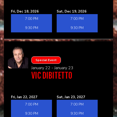
Fri, Dec 18, 2026
Sat, Dec 19, 2026
7:00 PM
7:00 PM
9:30 PM
9:30 PM
Special Event
January 22 - January 23
VIC DIBITETTO
Fri, Jan 22, 2027
Sat, Jan 23, 2027
7:00 PM
7:00 PM
9:30 PM
9:30 PM