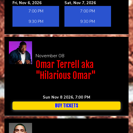
Fri, Nov 6, 2026
Sat, Nov 7, 2026
7:00 PM
7:00 PM
9:30 PM
9:30 PM
November 08
Omar Terrell aka
"Hilarious Omar"
Sun Nov 8 2026, 7:00 PM
BUY TICKETS