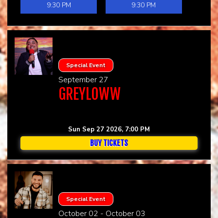
9:30 PM
9:30 PM
Special Event
September 27
GREYLOWW
Sun Sep 27 2026, 7:00 PM
BUY TICKETS
Special Event
October 02 - October 03