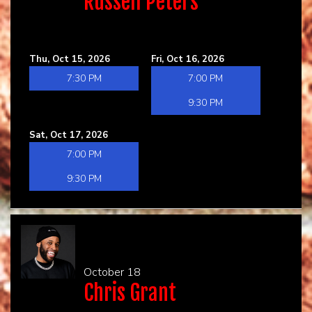
Russell Peters
Thu, Oct 15, 2026
Fri, Oct 16, 2026
7:30 PM
7:00 PM
9:30 PM
Sat, Oct 17, 2026
7:00 PM
9:30 PM
October 18
Chris Grant