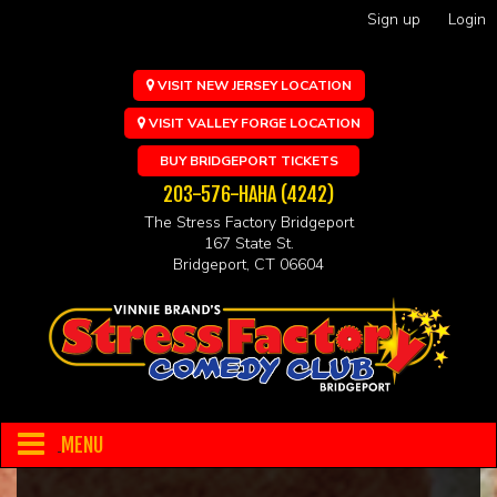
Sign up
Login
VISIT NEW JERSEY LOCATION
VISIT VALLEY FORGE LOCATION
BUY BRIDGEPORT TICKETS
203-576-HAHA (4242)
The Stress Factory Bridgeport
167 State St.
Bridgeport, CT 06604
MENU