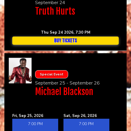
September 24
Truth Hurts
Thu Sep 24 2026, 7:30 PM
BUY TICKETS
Special Event
September 25 - September 26
Michael Blackson
Fri, Sep 25, 2026
Sat, Sep 26, 2026
7:00 PM
7:00 PM