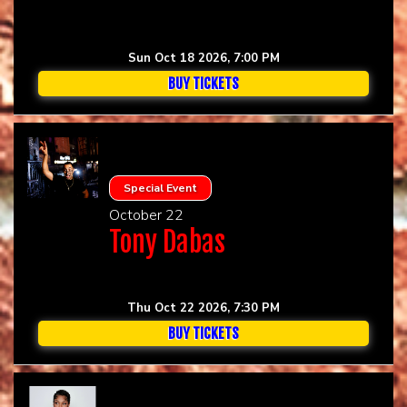
Sun Oct 18 2026, 7:00 PM
BUY TICKETS
Special Event
October 22
Tony Dabas
Thu Oct 22 2026, 7:30 PM
BUY TICKETS