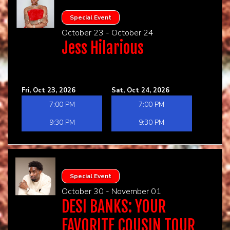
Special Event
October 23 - October 24
Jess Hilarious
Fri, Oct 23, 2026
Sat, Oct 24, 2026
7:00 PM
7:00 PM
9:30 PM
9:30 PM
Special Event
October 30 - November 01
DESI BANKS: YOUR
FAVORITE COUSIN TOUR