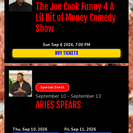
The Joe Cook Funny 4 A
Lil Bit of Money Comedy
Show
Sun Sep 6 2026, 7:00 PM
BUY TICKETS
Special Event
September 10 - September 13
ARIES SPEARS
Thu, Sep 10, 2026
Fri, Sep 11, 2026