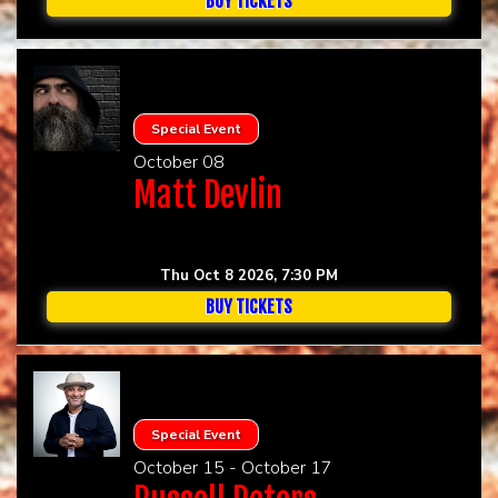
BUY TICKETS
Special Event
October 08
Matt Devlin
Thu Oct 8 2026, 7:30 PM
BUY TICKETS
Special Event
October 15 - October 17