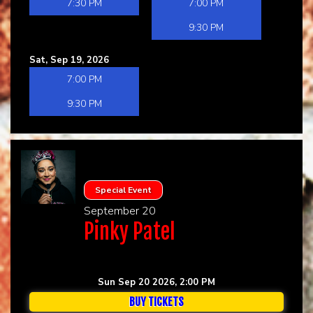
7:30 PM
7:00 PM
9:30 PM
Sat, Sep 19, 2026
7:00 PM
9:30 PM
Special Event
September 20
Pinky Patel
Sun Sep 20 2026, 2:00 PM
BUY TICKETS