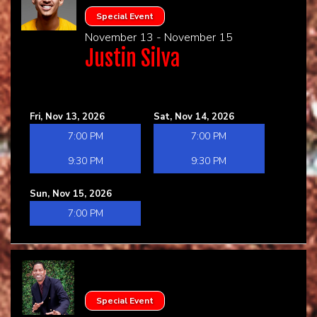
Special Event
November 13 - November 15
Justin Silva
Fri, Nov 13, 2026
Sat, Nov 14, 2026
7:00 PM
7:00 PM
9:30 PM
9:30 PM
Sun, Nov 15, 2026
7:00 PM
Special Event