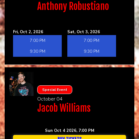
Anthony Robustiano
Fri, Oct 2, 2026
Sat, Oct 3, 2026
7:00 PM
7:00 PM
9:30 PM
9:30 PM
Special Event
October 04
Jacob Williams
Sun Oct 4 2026, 7:00 PM