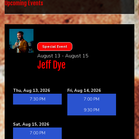
HOME
Upcoming Events
CALENDAR
EVENTS
Special Event
August 13 - August 15
CONTACT
Jeff Dye
GROUP EVENTS
Thu, Aug 13, 2026
Fri, Aug 14, 2026
BOOK A COMIC
7:30 PM
7:00 PM
9:30 PM
Sat, Aug 15, 2026
7:00 PM