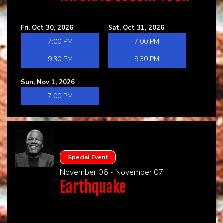
Fri, Oct 30, 2026
Sat, Oct 31, 2026
7:00 PM
7:00 PM
9:30 PM
9:30 PM
Sun, Nov 1, 2026
7:00 PM
Special Event
November 06 - November 07
Earthquake