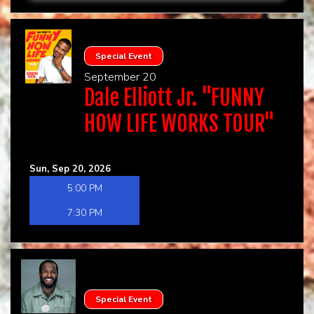
Special Event
September 20
Dale Elliott Jr. "FUNNY
HOW LIFE WORKS TOUR"
Sun, Sep 20, 2026
5:00 PM
7:30 PM
Special Event