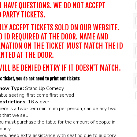
U HAVE QUESTIONS. WE DO NOT ACCEPT
 PARTY TICKETS.
LY ACCEPT TICKETS SOLD ON OUR WEBSITE.
 ID REQUIRED AT THE DOOR. NAME AND
MATION ON THE TICKET MUST MATCH THE ID
NTED AT THE DOOR.
ILL BE DENIED ENTRY IF IT DOESN'T MATCH.
c ticket, you do not need to print out tickets
how Type:
Stand Up Comedy
ble seating, first come first served
estrictions:
16 & over
here is a two-item minimum per person, can be any two
 that we sell
ou must purchase the table for the amount of people in
party.
f you need extra assistance with seating due to auditory,