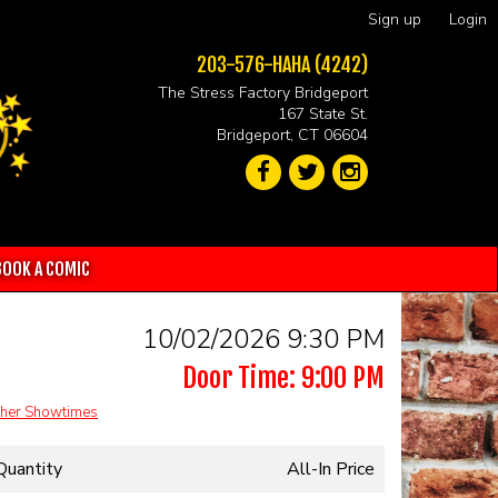
Sign up
Login
203-576-HAHA (4242)
The Stress Factory Bridgeport
167 State St.
Bridgeport, CT 06604
BOOK A COMIC
10/02/2026 9:30 PM
Door Time: 9:00 PM
her Showtimes
Quantity
All-In Price