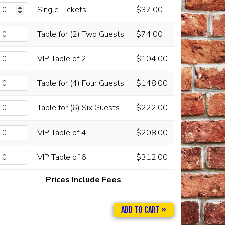
Single Tickets
$37.00
Table for (2) Two Guests
$74.00
VIP Table of 2
$104.00
Table for (4) Four Guests
$148.00
Table for (6) Six Guests
$222.00
VIP Table of 4
$208.00
VIP Table of 6
$312.00
Prices Include Fees
ADD TO CART »