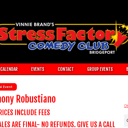
CALENDAR
EVENTS
CONTACT
GROUP EVENTS
l Event
hony Robustiano
Ot
RICES INCLUDE FEES
ALES ARE FINAL- NO REFUNDS. GIVE US A CALL