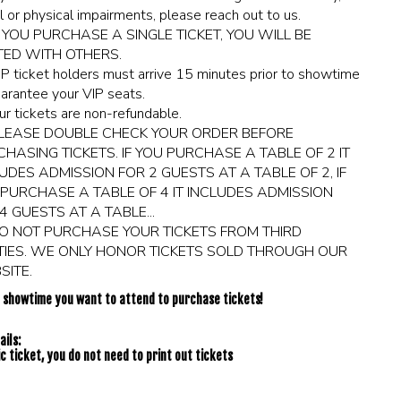
l or physical impairments, please reach out to us.
F YOU PURCHASE A SINGLE TICKET, YOU WILL BE
TED WITH OTHERS.
IP ticket holders must arrive 15 minutes prior to showtime
arantee your VIP seats.
ur tickets are non-refundable.
LEASE DOUBLE CHECK YOUR ORDER BEFORE
HASING TICKETS. IF YOU PURCHASE A TABLE OF 2 IT
UDES ADMISSION FOR 2 GUESTS AT A TABLE OF 2, IF
PURCHASE A TABLE OF 4 IT INCLUDES ADMISSION
4 GUESTS AT A TABLE...
O NOT PURCHASE YOUR TICKETS FROM THIRD
TIES. WE ONLY HONOR TICKETS SOLD THROUGH OUR
ITE.
e showtime you want to attend to purchase tickets!
ils:
c ticket, you do not need to print out tickets