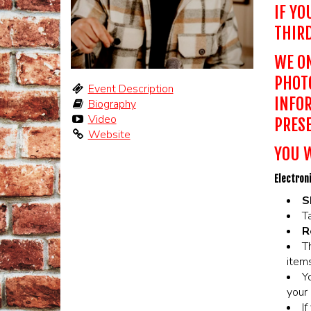
IF YO
THIRD
WE ON
PHOTO
Event Description
INFOR
Biography
Video
PRESE
Website
YOU W
Electroni
S
Ta
R
T
items
Y
your 
I