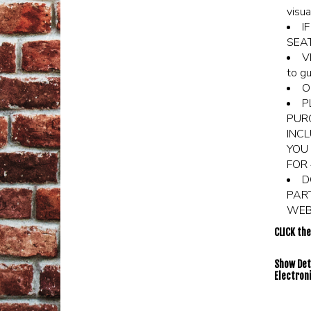
visua
I
SEA
V
to gu
O
P
PURC
INCL
YOU 
FOR 
D
PAR
WEBS
CLICK th
Show Deta
Electroni