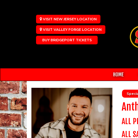
VISIT NEW JERSEY LOCATION
VISIT VALLEY FORGE LOCATION
BUY BRIDGEPORT TICKETS
HOME
Specia
Ant
ALL P
ALL S