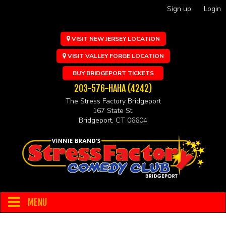
Sign up
Login
VISIT NEW JERSEY LOCATION
VISIT VALLEY FORGE LOCATION
BUY BRIDGEPORT TICKETS
203-576-HAHA (4242)
The Stress Factory Bridgeport
167 State St.
Bridgeport, CT 06604
MENU