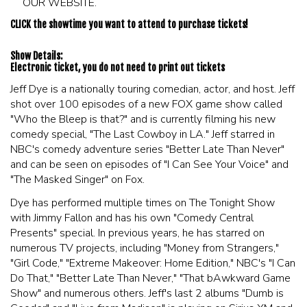
OUR WEBSITE.
CLICK the showtime you want to attend to purchase tickets!
Show Details:
Electronic ticket, you do not need to print out tickets
Jeff Dye is a nationally touring comedian, actor, and host. Jeff
shot over 100 episodes of a new FOX game show called
"Who the Bleep is that?" and is currently filming his new
comedy special, "The Last Cowboy in LA." Jeff starred in
NBC's comedy adventure series "Better Late Than Never"
and can be seen on episodes of "I Can See Your Voice" and
"The Masked Singer" on Fox.
Dye has performed multiple times on The Tonight Show
with Jimmy Fallon and has his own "Comedy Central
Presents" special. In previous years, he has starred on
numerous TV projects, including "Money from Strangers,"
"Girl Code," "Extreme Makeover: Home Edition," NBC's "I Can
Do That," "Better Late Than Never," "That bAwkward Game
Show" and numerous others. Jeff's last 2 albums "Dumb is