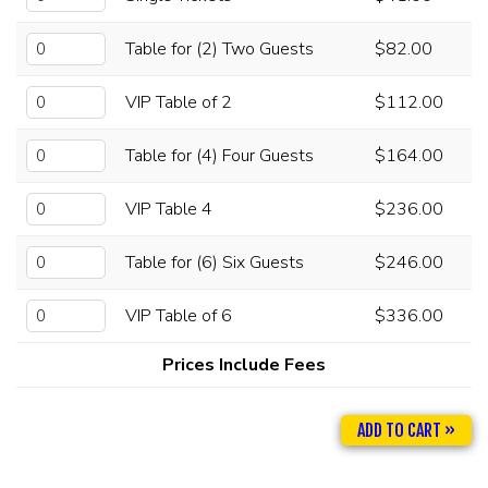
Table for (2) Two Guests
$82.00
VIP Table of 2
$112.00
Table for (4) Four Guests
$164.00
VIP Table 4
$236.00
Table for (6) Six Guests
$246.00
VIP Table of 6
$336.00
Prices Include Fees
ADD TO CART »