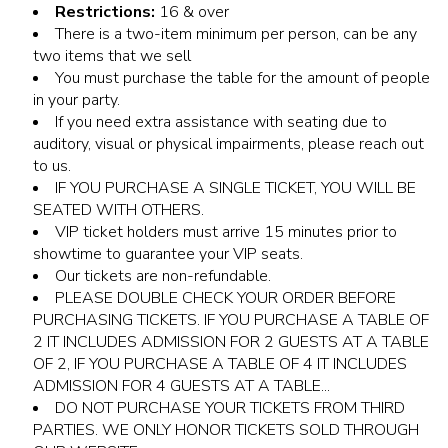
Restrictions:
16 & over
There is a two-item minimum per person, can be any
two items that we sell
You must purchase the table for the amount of people
in your party.
If you need extra assistance with seating due to
auditory, visual or physical impairments, please reach out
to us.
IF YOU PURCHASE A SINGLE TICKET, YOU WILL BE
SEATED WITH OTHERS.
VIP ticket holders must arrive 15 minutes prior to
showtime to guarantee your VIP seats.
Our tickets are non-refundable.
PLEASE DOUBLE CHECK YOUR ORDER BEFORE
PURCHASING TICKETS. IF YOU PURCHASE A TABLE OF
2 IT INCLUDES ADMISSION FOR 2 GUESTS AT A TABLE
OF 2, IF YOU PURCHASE A TABLE OF 4 IT INCLUDES
ADMISSION FOR 4 GUESTS AT A TABLE...
DO NOT PURCHASE YOUR TICKETS FROM THIRD
PARTIES. WE ONLY HONOR TICKETS SOLD THROUGH