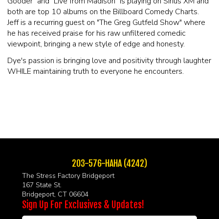
Gooder" and "Live from Madison" is playing on Sirius XM and
both are top 10 albums on the Billboard Comedy Charts.
Jeff is a recurring guest on "The Greg Gutfeld Show" where
he has received praise for his raw unfiltered comedic
viewpoint, bringing a new style of edge and honesty.
Dye's passion is bringing love and positivity through laughter
WHILE maintaining truth to everyone he encounters.
203-576-HAHA (4242)
The Stress Factory Bridgeport
167 State St.
Bridgeport, CT 06604
Sign Up For Exclusives & Updates!