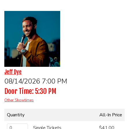
HOME
CALENDAR
EVENTS
CONTACT
Jeff Dye
GROUP EVENTS
08/14/2026 7:00 PM
Door Time: 5:30 PM
BOOK A COMIC
Other Showtimes
Quantity
All-In Price
Single Tickets
$41.00