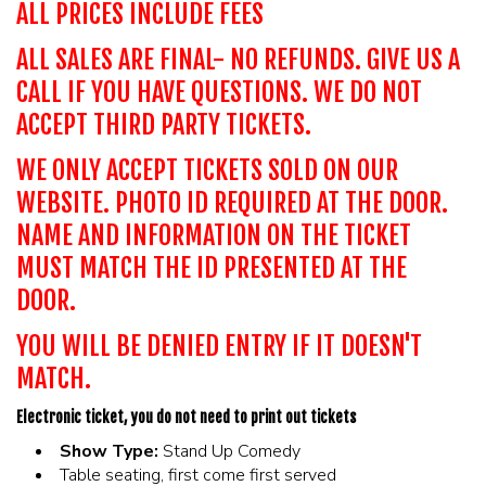
ALL PRICES INCLUDE FEES
ALL SALES ARE FINAL- NO REFUNDS. GIVE US A
CALL IF YOU HAVE QUESTIONS. WE DO NOT
ACCEPT THIRD PARTY TICKETS.
WE ONLY ACCEPT TICKETS SOLD ON OUR
WEBSITE. PHOTO ID REQUIRED AT THE DOOR.
NAME AND INFORMATION ON THE TICKET
MUST MATCH THE ID PRESENTED AT THE
DOOR.
YOU WILL BE DENIED ENTRY IF IT DOESN'T
MATCH.
Electronic ticket, you do not need to print out tickets
Show Type:
Stand Up Comedy
Table seating, first come first served